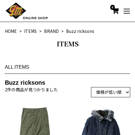
0
HOME
ITEMS
BRAND
Buzz ricksons
ITEMS
ALL ITEMS
Buzz ricksons
2件の商品が見つかりました