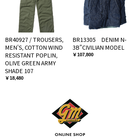
BR40927 / TROUSERS,
BR13305 DENIM N-
MEN'S, COTTON WIND
3B”CIVILIAN MODEL
RESISTANT POPLIN,
￥107,800
OLIVE GREEN ARMY
SHADE 107
￥18,480